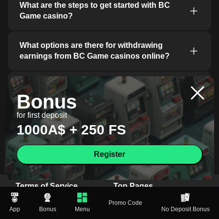
What are the steps to get started with BC
Game casino?
What options are there for withdrawing
earnings from BC Game casinos online?
Are real money A$ payouts possible with
Bonus
Casino BC Game's online offerings?
for first deposit
What sign-up rewards can I expect from
1000A$ + 250 FS
Casino BC Game online casino?
Register
Terms of Service
Top Pages
Cookies Policy
App
Promo Code
App
Bonus
Menu
No Deposit Bonus
Privacy Policy
Bonus