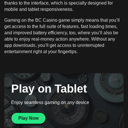
thanks to the interface, which is specially designed for
mobile and tablet responsiveness.
Gaming on the BC Casino game simply means that you’ll
get access to the full suite of features, fast loading times,
and improved battery efficiency, too, where you’ll also be
able to enjoy real-money action anywhere. Without any
app downloads, you’ll get access to uninterrupted
entertainment right at your fingertips.
Play on Tablet
Enjoy seamless gaming on any device
Play Now