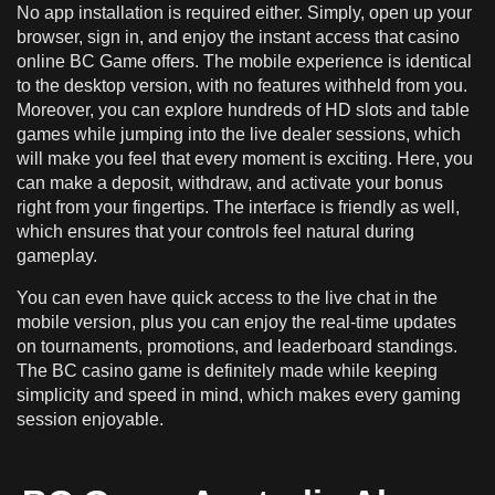
No app installation is required either. Simply, open up your
browser, sign in, and enjoy the instant access that casino
online BC Game offers. The mobile experience is identical
to the desktop version, with no features withheld from you.
Moreover, you can explore hundreds of HD slots and table
games while jumping into the live dealer sessions, which
will make you feel that every moment is exciting. Here, you
can make a deposit, withdraw, and activate your bonus
right from your fingertips. The interface is friendly as well,
which ensures that your controls feel natural during
gameplay.
You can even have quick access to the live chat in the
mobile version, plus you can enjoy the real-time updates
on tournaments, promotions, and leaderboard standings.
The BC casino game is definitely made while keeping
simplicity and speed in mind, which makes every gaming
session enjoyable.