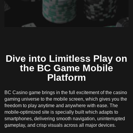
Dive into Limitless Play on
the BC Game Mobile
Platform
BC Casino game brings in the full excitement of the casino
gaming universe to the mobile screen, which gives you the
freedom to play anytime and anywhere with ease. The
mobile-optimized site is specially built which adapts to
smartphones, delivering smooth navigation, uninterrupted
gameplay, and crisp visuals across all major devices.