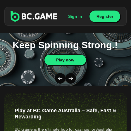
Sign In
Register
Keep Spinning Strong.!
Play now
Play at BC Game Australia – Safe, Fast &
Rewarding
BC Game is the ultimate hub for casinos for Australia