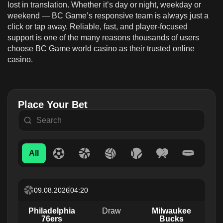
lost in translation. Whether it’s day or night, weekday or
weekend — BC Game’s responsive team is always just a
click or tap away. Reliable, fast, and player-focused
support is one of the many reasons thousands of users
choose BC Game world casino as their trusted online
casino.
Place Your Bet
All
09.08.2026
04:20
Philadelphia
Draw
Milwaukee
76ers
Bucks