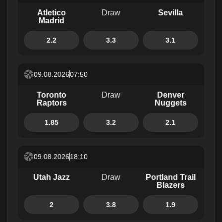
Atletico
Draw
Sevilla
Madrid
2.2
3.3
3.1
09.08.2026
07:50
Toronto
Draw
Denver
Raptors
Nuggets
1.85
3.2
2.1
09.08.2026
18:10
Utah Jazz
Draw
Portland Trail
Blazers
2
3.8
1.9