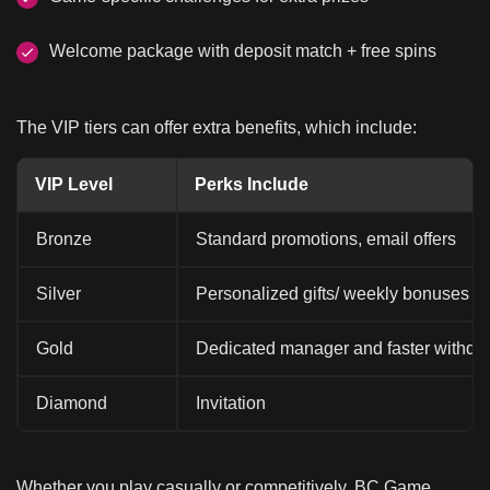
Welcome package with deposit match + free spins
The VIP tiers can offer extra benefits, which include:
VIP Level
Perks Include
Bronze
Standard promotions, email offers
Silver
Personalized gifts/ weekly bonuses
Gold
Dedicated manager and faster withdr
Diamond
Invitation
Whether you play casually or competitively, BC Game