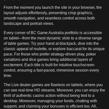
From the moment you launch the site in your browser, the
layout adjusts effortlessly, presenting crisp graphics,
smooth navigation, and seamless control across both
landscape and portrait views.
Every corner of BC Game Australia portfolio is accessible
on tablet—from the most dynamic slots to a diverse range
of table games. Try your hand at blackjack, dive into the
classic appeal of roulette, or explore baccarat for its unique
pace. For those who prefer strategy-driven play, poker
variations and dice games bring additional layers of
excitement. Each title is built for intuitive touchscreen
control, ensuring a fast-paced, immersive session every
time.
The Live dealer games are flawless on tablets, where you
can see real-time HD streams. Moreover, you can enjoy the
thrill of authentic casino action without being tied to a
desktop. Moreover, managing your funds, chatting with
support, and claiming your bonuses is efficient too. All,