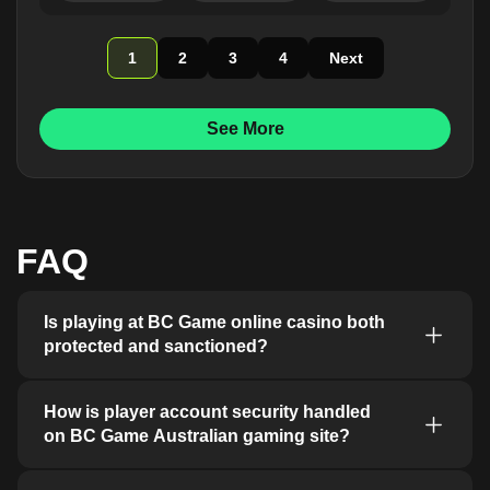
1
2
3
4
Next
See More
FAQ
Is playing at BC Game online casino both
protected and sanctioned?
How is player account security handled
on BC Game Australian gaming site?