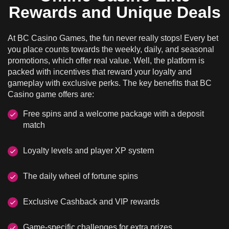
Rewards and Unique Deals
At BC Casino Games, the fun never really stops! Every bet
you place counts towards the weekly, daily, and seasonal
promotions, which offer real value. Well, the platform is
packed with incentives that reward your loyalty and
gameplay with exclusive perks. The key benefits that BC
Casino game offers are:
Free spins and a welcome package with a deposit
match
Loyalty levels and player XP system
The daily wheel of fortune spins
Exclusive Cashback and VIP rewards
Game-specific challenges for extra prizes